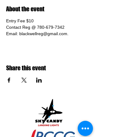
About the event
Entry Fee $10
Contact Reg @ 780-679-7342 
Email: blackwellreg@gmail.com.
Share this event