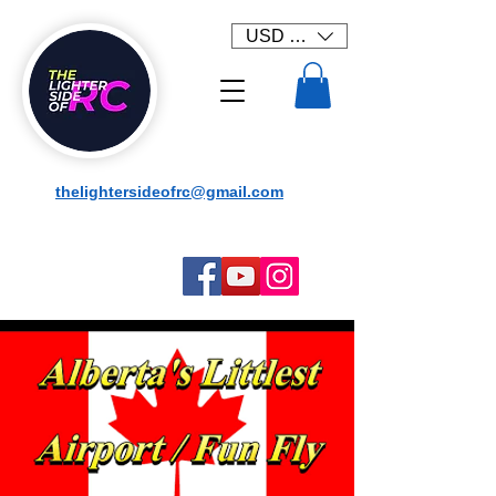
USD ($)
thelightersideofrc@gmail.com