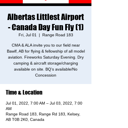
Albertas Littlest Airport
- Canada Day Fun Fly (1)
Fri, Jul 01
  |  
Range Road 183
CMA & ALA invite you to our field near
Bawlf, AB for flying & fellowship of all model
aviation. Fireworks Saturday Evening. Dry
camping & aircraft storage/charging
available on site. BQ’s available/No
Concession
Time & Location
Jul 01, 2022, 7:00 AM – Jul 03, 2022, 7:00
AM
Range Road 183, Range Rd 183, Kelsey,
AB T0B 2K0, Canada