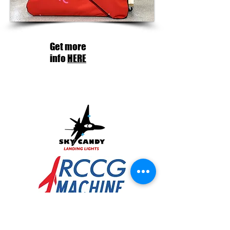
Get more
info
HERE