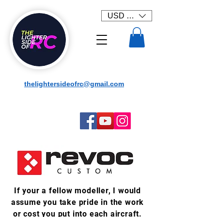
USD ($)
thelightersideofrc@gmail.com
If your a fellow modeller, I would
assume you take pride in the work
or cost you put into each aircraft.