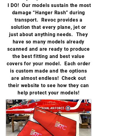
I DO! Our models sustain the most
damage “Hanger Rash” during
transport. Revoc provides a
solution that every plane, jet or
just about anything needs. They
have so many models already
scanned and are ready to produce
the best fitting and best value
covers for your model. Each order
is custom made and the options
are almost endless! Check out
their website to see how they can
help protect your models!