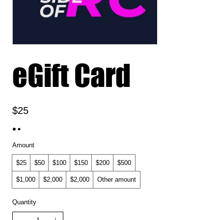
eGift Card
$25
Amount
$25
$50
$100
$150
$200
$500
$1,000
$2,000
$2,000
Other amount
Quantity