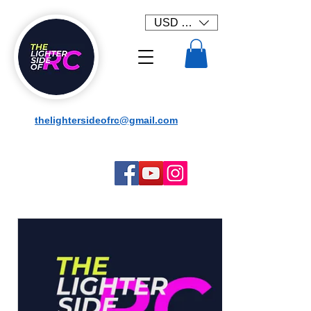
USD ($)
thelightersideofrc@gmail.com