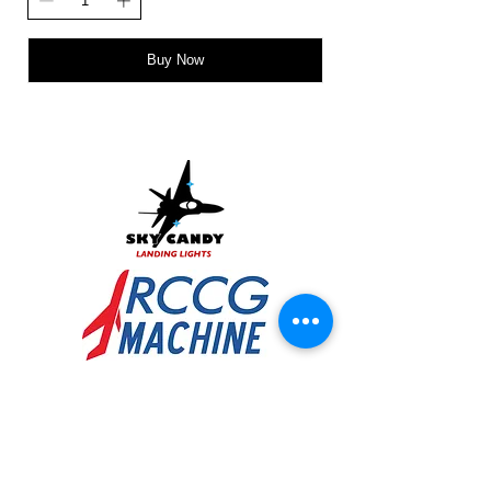
Buy Now