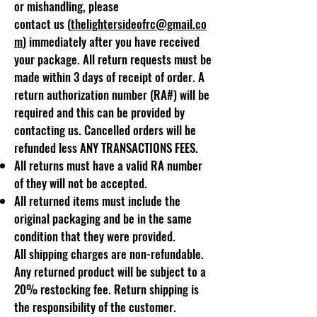
or mishandling, please
contact
us
(
thelightersideofrc@gmail.co
m
) immediately after you have received
your package. All return requests must be
made within 3 days of receipt of order. A
return authorization number (RA#) will be
required and this can be provided by
contacting us. Cancelled orders will be
refunded less ANY TRANSACTIONS FEES.
All returns must have a valid RA number
of they will not be accepted.
All returned items must include the
original packaging and be in the same
condition that they were provided.
All shipping charges are non-refundable.
Any returned product will be subject to a
20% restocking fee. Return shipping is
the responsibility of the customer.