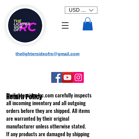
USD ($)
thelightersideofrc@gmail.com
Thelightersideofrc.com
carefully inspects
Return Policy
all incoming inventory and all outgoing
orders before they are shipped. All items
are warranted by their original
manufacturer unless otherwise stated.
If any products are damaged by shipping