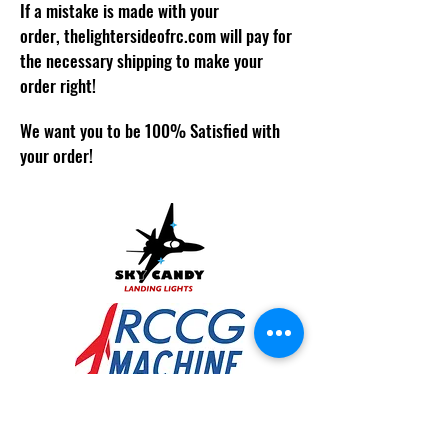
If a mistake is made with your
order,
thelightersideofrc.com
will pay for
the necessary shipping to make your
order right!
We want you to be 100% Satisfied with
your order!