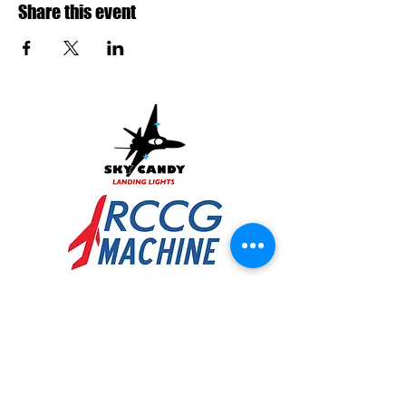
Share this event