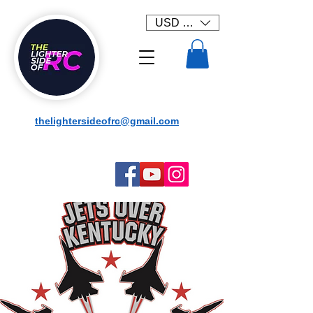
USD ($)
thelightersideofrc@gmail.com