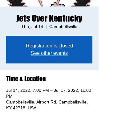
Jets Over Kentucky
Thu, Jul 14
  |  
Campbellsville
Registration is closed
See other events
Time & Location
Jul 14, 2022, 7:00 PM – Jul 17, 2022, 11:00
PM
Campbellsville, Airport Rd, Campbellsville,
KY 42718, USA