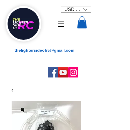
USD ($)
thelightersideofrc@gmail.com