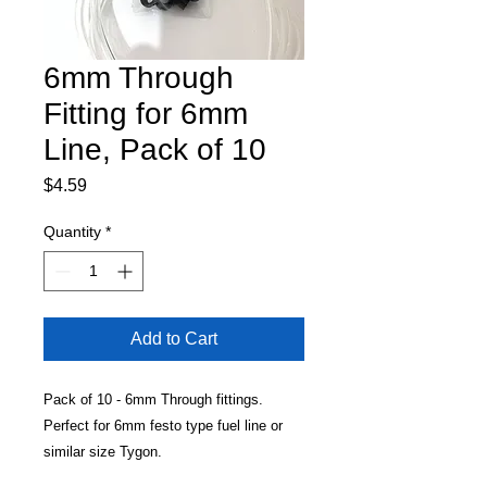
6mm Through
Fitting for 6mm
Line, Pack of 10
Price
$4.59
Quantity
*
Add to Cart
Pack of 10 - 6mm Through fittings.
Perfect for 6mm festo type fuel line or
similar size Tygon.