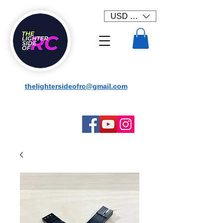
USD ($)
thelightersideofrc@gmail.com