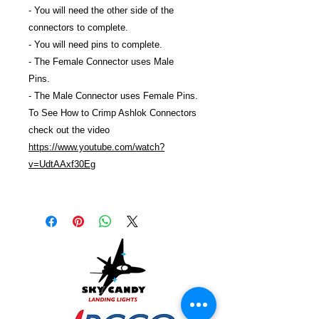
- You will need the other side of the
connectors to complete.
- You will need pins to complete.
- The Female Connector uses Male
Pins.
- The Male Connector uses Female Pins.
To See How to Crimp Ashlok Connectors
check out the video
https://www.youtube.com/watch?
v=UdtAAxf30Eg