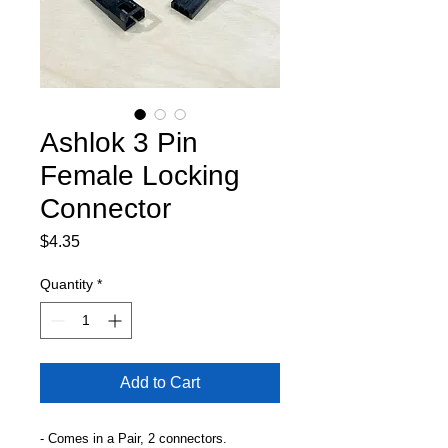
Ashlok 3 Pin
Female Locking
Connector
Price
$4.35
Quantity
*
Add to Cart
- Comes in a Pair, 2 connectors.