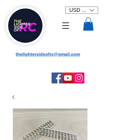
USD ($)
thelightersideofrc@gmail.com