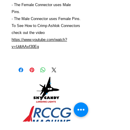
- The Female Connector uses Male
Pins.
- The Male Connector uses Female Pins.
To See How to Crimp Ashlok Connectors
check out the video
https://www.youtube.com/watch?
v=UdtAAxf30Eg