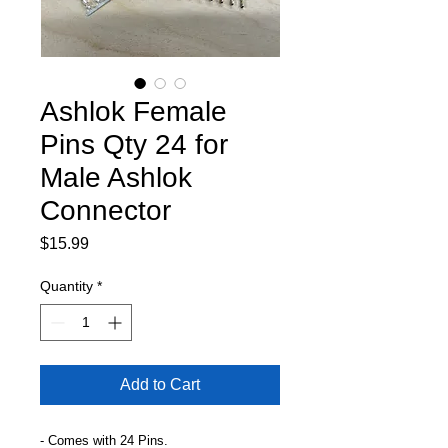
Ashlok Female
Pins Qty 24 for
Male Ashlok
Connector
Price
$15.99
Quantity
*
Add to Cart
- Comes with 24 Pins.