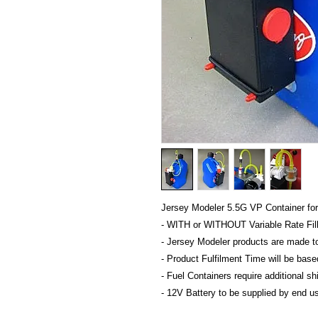
Jersey Modeler 5.5G VP Container for
- WITH or WITHOUT Variable Rate Fil
- Jersey Modeler products are made t
- Product Fulfilment Time will be bas
- Fuel Containers require additional s
- 12V Battery to be supplied by end us