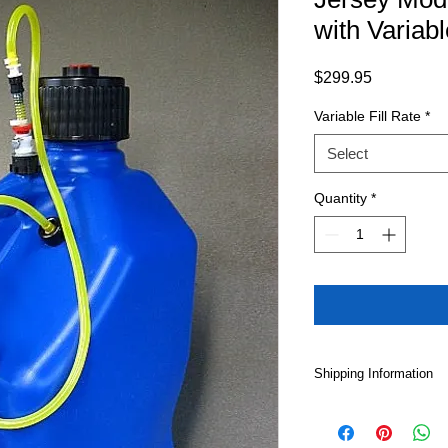
with Variab
Price
$299.95
Variable Fill Rate
*
Select
Quantity
*
Shipping Information
Please note that Loca
shipping option for 