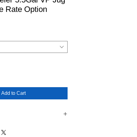
le Rate Option
Add to Cart
l Pickup is NOT Availiable as a
Jersey Modeler Products. Shipping