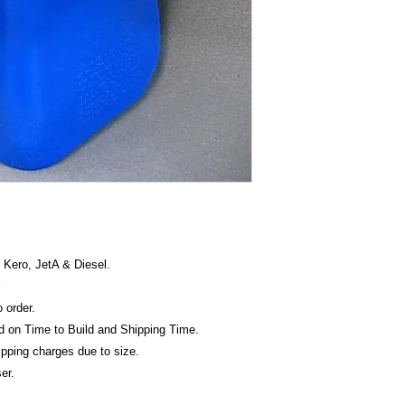
must be included in t
get's shipped directl
 Kero, JetA & Diesel.
l
o order.
ed on Time to Build and Shipping Time.
hipping charges due to size.
er.