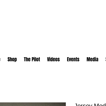
e
Shop
The Pilot
Videos
Events
Media
Jersey Mod