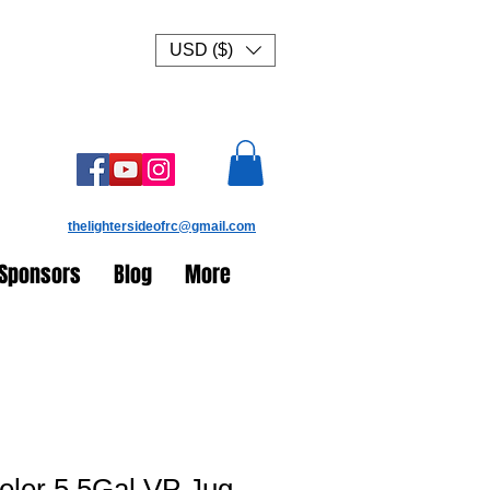
USD ($)
thelightersideofrc@gmail.com
Sponsors
Blog
More
eler 5.5Gal VP Jug