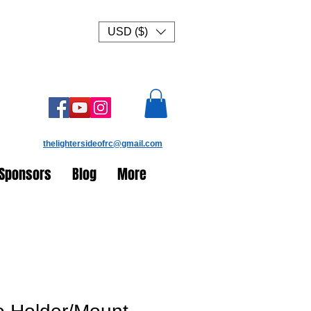
USD ($)
thelightersideofrc@gmail.com
Sponsors
Blog
More