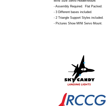
MINI Size Servo Holder/Mount
- Assembly Required. Flat Packed.
- 3 Different bases included.
- 2 Triangle Support Styles included.
- Pictures Show MINI Servo Mount.