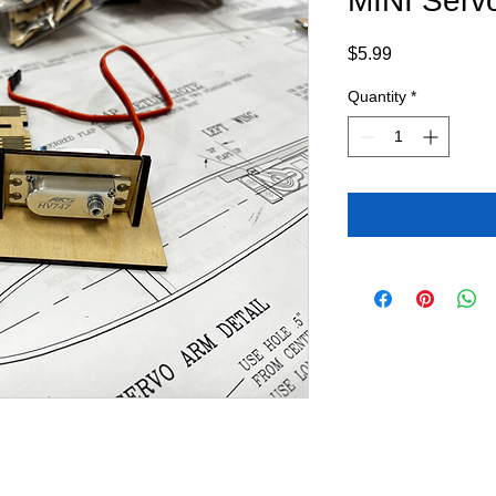
MINI Serv
Price
$5.99
Quantity
*