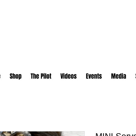
e
Shop
The Pilot
Videos
Events
Media