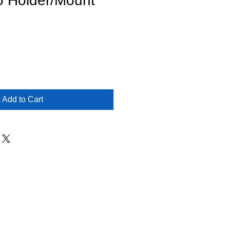
o Holder/Mount
Add to Cart