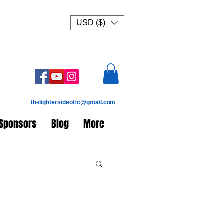
USD ($)
thelightersideofrc@gmail.com
Sponsors
Blog
More