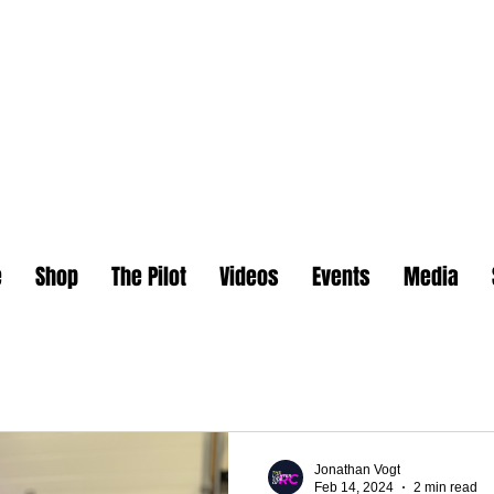
e
Shop
The Pilot
Videos
Events
Media
Jonathan Vogt
Feb 14, 2024
2 min read