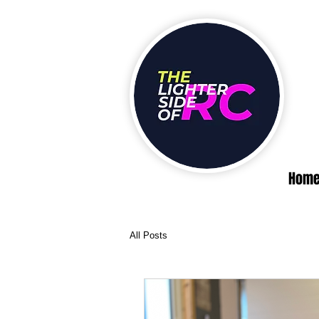
Hom
All Posts