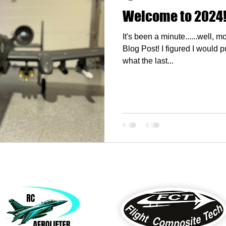
Welcome to 2024
It's been a minute......well, 
Blog Post! I figured I would put a quick post up to discuss
what the last...