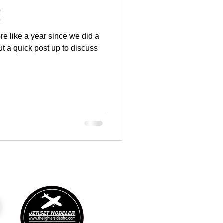
!
more like a year since we did a